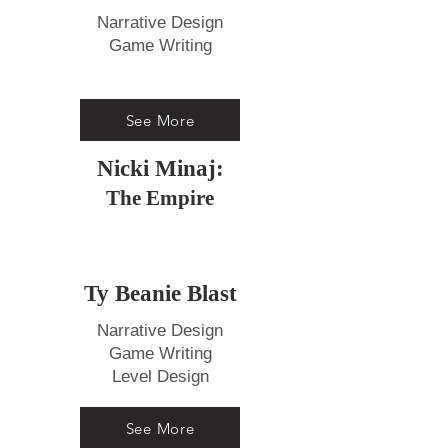
Narrative Design
Game Writing
See More
Nicki Minaj:
The Empire
Ty Beanie Blast
Narrative Design
Game Writing
Level Design
See More