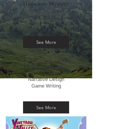
Hogwarts Mystery
Narrative Design
Game Writing
See More
Vineyard Valley
Narrative Design
Game Writing
See More