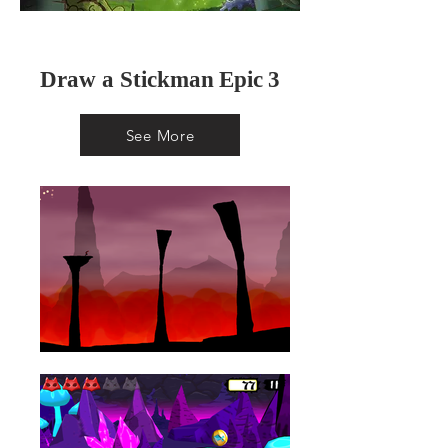
Draw a Stickman
Epic
3
See More