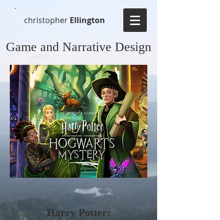
christopher
Ellington
Game and Narrative Design
Harry Potter: