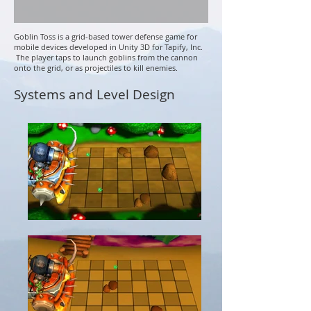
Goblin Toss is a grid-based tower defense game for
mobile devices developed in Unity 3D for Tapify, Inc.
The player taps to launch goblins from the cannon
onto the grid, or as projectiles to kill enemies.
Systems and Level Design