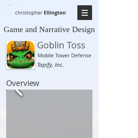
christopher
Ellington
Game and Narrative Design
Goblin Toss
Mobile Tower Defense
Tapify, Inc.
Overview