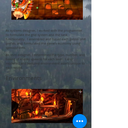
As systems designer, I worked with the programmer
to formulate the grid system and the tank
functionality. I assembled and tuned each goblin unit
prefab, and formulated the game's economy using
spreadsheets.
As level designer, I determined the type, number, and
timing of enemy spawns for each level. I also
modelled and textured environment assets unique to
each world.
Environments