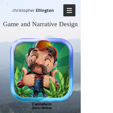
christopher
Ellington
Game and Narrative Design
Cannafarm
Quest Writing