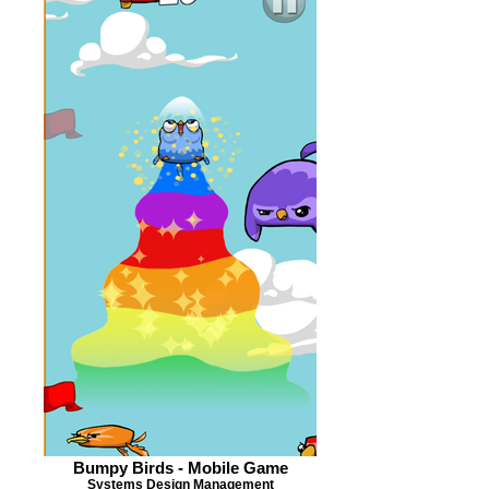
Bumpy Birds - Mobile Game
Systems Design Management