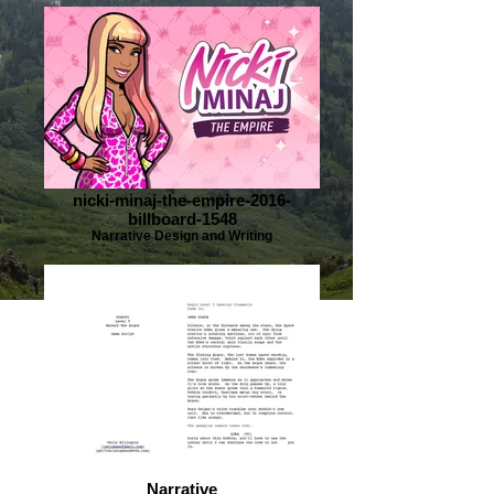
nicki-minaj-the-empire-2016-
billboard-1548
Narrative Design and Writing
Narrative