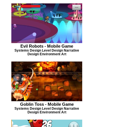
Evil Robots - Mobile Game
Systems Design Level Design Narrative
Design Environment Art
Goblin Toss - Mobile Game
Systems Design Level Design Narrative
Design Environment Art