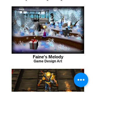
Faine's Melody
Game Design Art