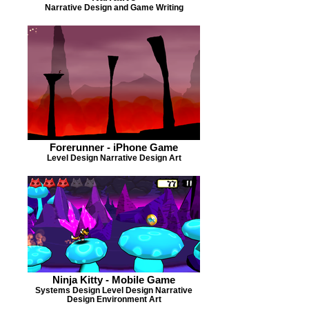
Narrative Design and Game Writing
Forerunner - iPhone Game
Level Design Narrative Design Art
Ninja Kitty - Mobile Game
Systems Design Level Design Narrative
Design Environment Art