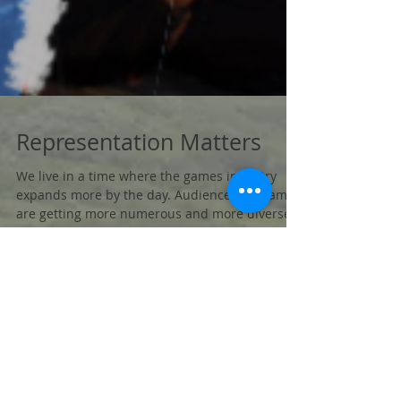
Representation Matters
We live in a time where the games industry
expands more by the day. Audiences for games
are getting more numerous and more diverse.
...