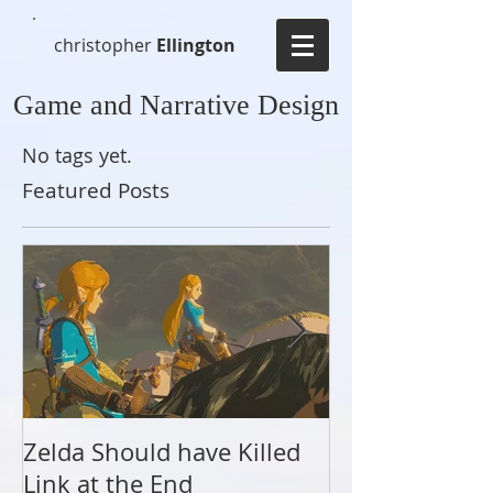
christopher
Ellington
Game and Narrative Design
No tags yet.
Featured Posts
Zelda Should have Killed
A Link to the 
Link at the End
Present, and F