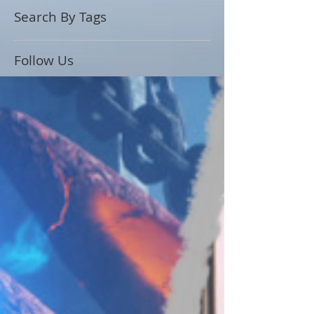
Search By Tags
Follow Us