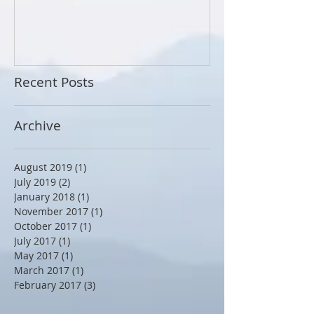
Breath of the 
Recent Posts
Archive
August 2019
(1)
1 post
July 2019
(2)
2 posts
January 2018
(1)
1 post
November 2017
(1)
1 post
October 2017
(1)
1 post
July 2017
(1)
1 post
May 2017
(1)
1 post
March 2017
(1)
1 post
February 2017
(3)
3 posts